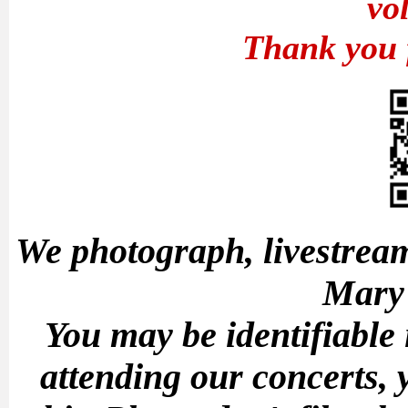
vo
Thank you 
We photograph, livestream
Mary'
You may be identifiable
attending our concerts, 