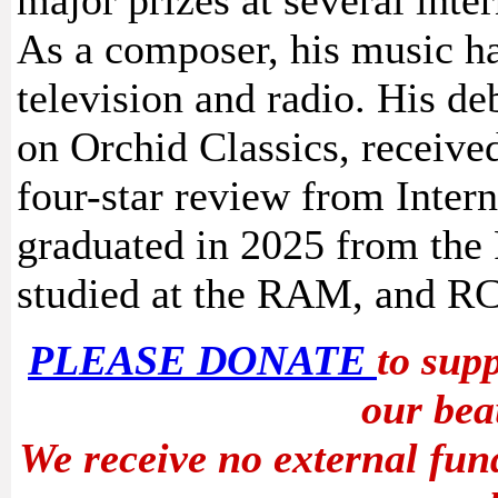
major prizes at several inte
As a composer, his music h
television and radio. His d
on Orchid Classics, received
four-star review from Inter
graduated in 2025 from th
studied at the RAM, and R
PLEASE DONATE
to sup
our bea
We receive no external fun