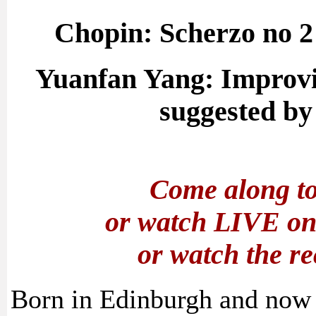
Chopin: Scherzo no 2 
Yuanfan Yang: Improvis
suggested by 
Come along to
or watch LIVE o
or watch the r
Born in Edinburgh and now 