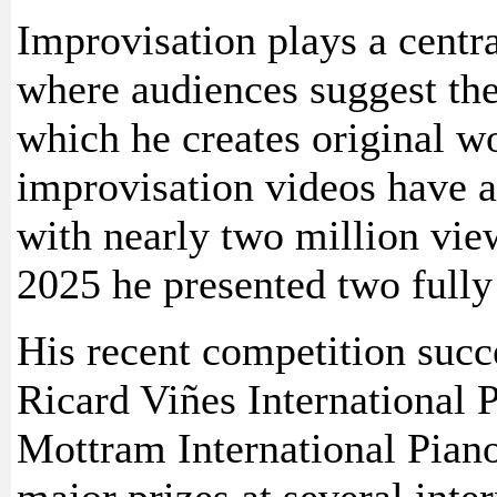
Improvisation plays a centr
where audiences suggest th
which he creates original wo
improvisation videos have at
with nearly two million vie
2025 he presented two fully
His recent competition succe
Ricard Viñes International 
Mottram International Pian