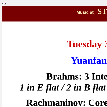
a
a
ST
Music at
Tuesday 
Yuanfan
Brahms: 3 Inte
1 in E flat / 2 in B fl
Rachmaninov: Corell