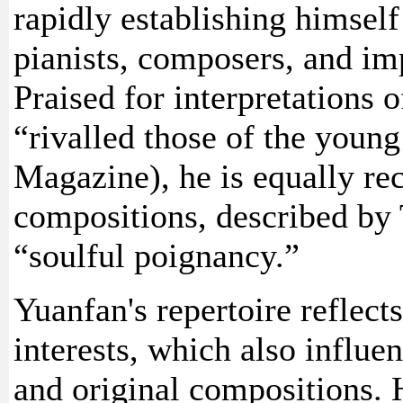
rapidly establishing himself
pianists, composers, and imp
Praised for interpretations 
“rivalled those of the youn
Magazine), he is equally re
compositions, described by
“soulful poignancy.”
Yuanfan's repertoire reflect
interests, which also influe
and original compositions. H