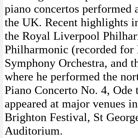
piano concertos performed a
the UK. Recent highlights i
the Royal Liverpool Philha
Philharmonic (recorded for
Symphony Orchestra, and th
where he performed the nor
Piano Concerto No. 4, Ode t
appeared at major venues i
Brighton Festival, St Georg
Auditorium.