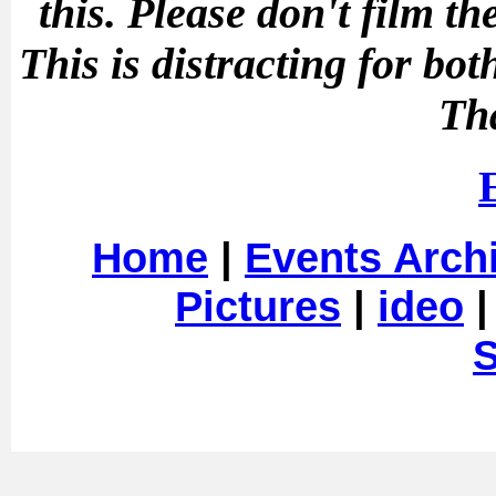
this.
Please don't film t
This is distracting for b
Th
Home
|
Events Arch
Pictures
|
ideo
S