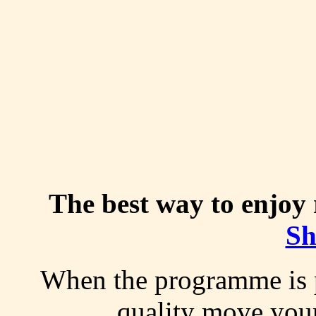
The best way to enjoy r
Sh
W
hen the programme is 
quality move you