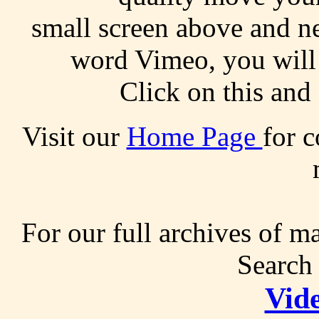
small screen above and ne
word Vimeo, you will 
Click on this and 
Visit our
Home Page
for c
For our full archives of m
Search 
Vid