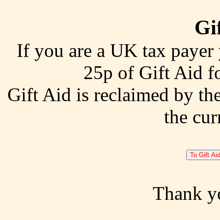
Gif
If you are a UK tax payer
25p of Gift Aid f
Gift Aid is reclaimed by th
the cur
Thank y