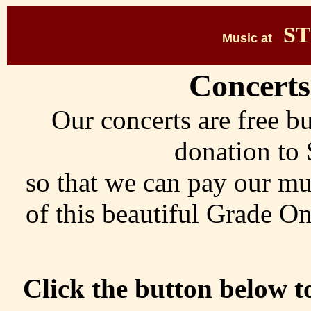
ST
Music at
Concerts
Our concerts are free b
donation to 
so that we can pay our mu
of this beautiful Grade On
Click the button below 