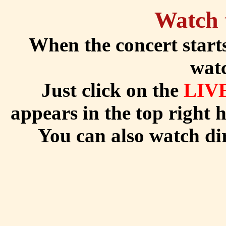
Watch 
When the concert start
watc
Just click on the
LIV
appears in the top right 
You can also watch di