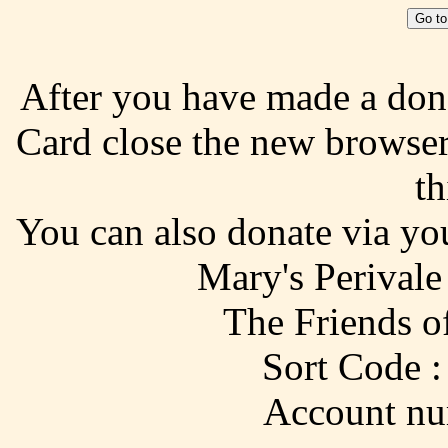
Go to
After you have made a don
Card close the new browse
th
You can also donate via yo
Mary's Perivale
The Friends o
Sort Code :
Account nu