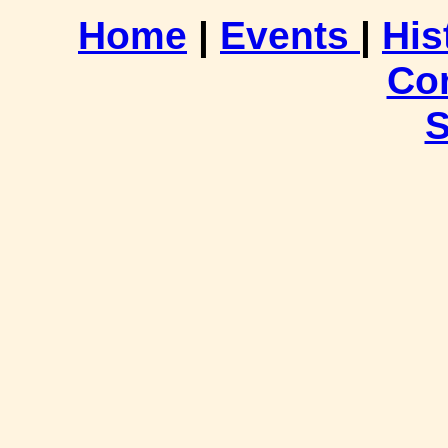
Home
|
Events
|
His
Co
S