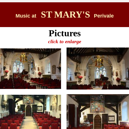
ST MARY'S
Music at
Perivale
Pictures
click to enlarge